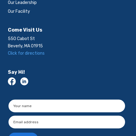
Our Leadership
Our Facility
Come Visit Us
550 Cabot St
Beverly, MA 01915
Click for directions
Say Hi!
Please leave this field empty.