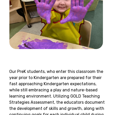
Our PreK students, who enter this classroom the
year prior to Kindergarten are prepared for their
fast approaching Kindergarten expectations,
while still embracing a play and nature-based
learning environment. Utilizing GOLD Teaching
Strategies Assessment, the educators document
the development of skills and growth, along with
continuing goals for each individual child during