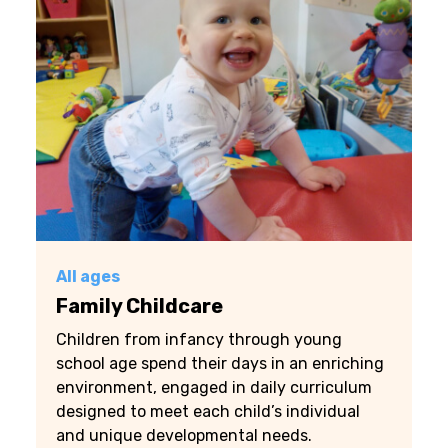
All ages
Family Childcare
Children from infancy through young
school age spend their days in an enriching
environment, engaged in daily curriculum
designed to meet each child’s individual
and unique developmental needs.