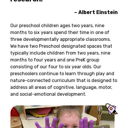
– Albert Einstein
Our preschool children ages two years, nine
months to six years spend their time in one of
three developmentally appropriate classrooms.
We have two Preschool designated spaces that
typically include children from two years, nine
months to four years and one PreK group
consisting of our four to six year olds. Our
preschoolers continue to learn through play and
nature-connected curriculum that is designed to
address all areas of cognitive, language, motor,
and social-emotional development.