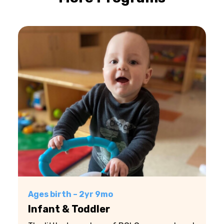
Ages birth – 2yr 9mo
Infant & Toddler