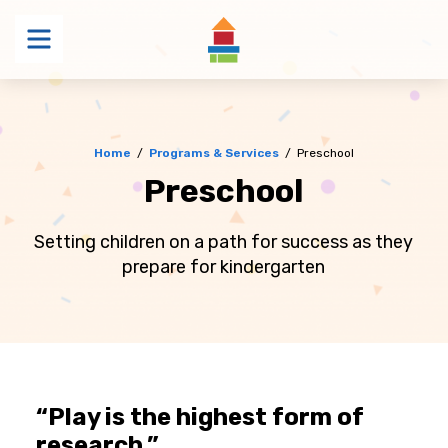
Menu
Home
/
Programs & Services
/
Preschool
Preschool
Setting children on a path for success as they
prepare for kindergarten
“Play is the highest form of
research.”