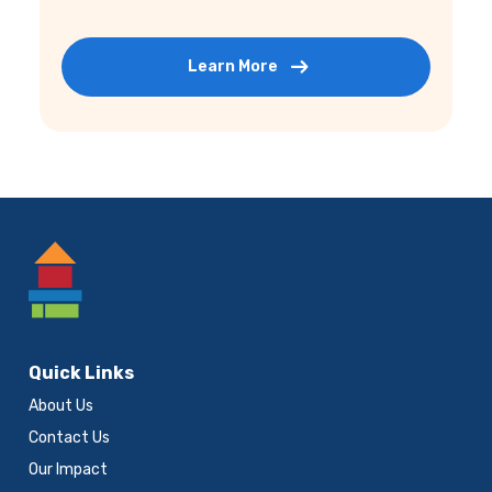
Learn More
Footer
Quick Links
About Us
Contact Us
Our Impact