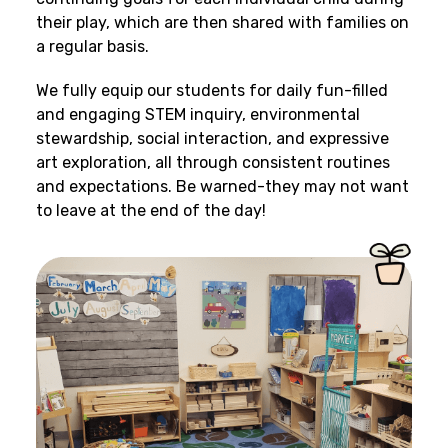
their play, which are then shared with families on
a regular basis.
We fully equip our students for daily fun-filled
and engaging STEM inquiry, environmental
stewardship, social interaction, and expressive
art exploration, all through consistent routines
and expectations. Be warned-they may not want
to leave at the end of the day!