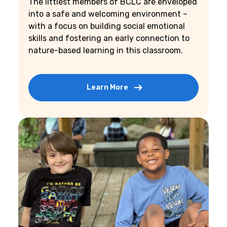
The littlest members of BCLC are enveloped
into a safe and welcoming environment –
with a focus on building social emotional
skills and fostering an early connection to
nature-based learning in this classroom.
Learn More