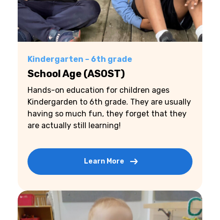
Kindergarten – 6th grade
School Age (ASOST)
Hands-on education for children ages
Kindergarden to 6th grade. They are usually
having so much fun, they forget that they
are actually still learning!
Learn More