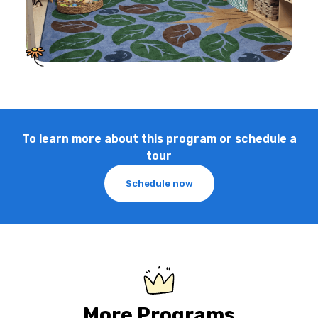
To learn more about this program or schedule a
tour
Schedule now
More Programs